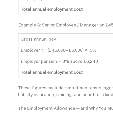
Total annual employment cost
Example 3: Senior Employee / Manager on £4
Gross annual pay
Employer NI: (£45,000 – £5,000) × 15%
Employer pension — 3% above £6,240
Total annual employment cost
These figures exclude recruitment costs (agenc
liability insurance, training, and benefits in k
The Employment Allowance — and Why You Mus