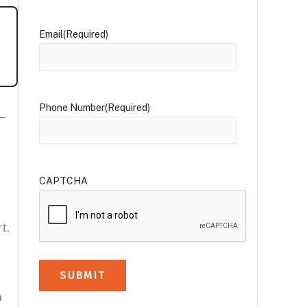
Email
(Required)
Phone Number
(Required)
—
CAPTCHA
t.
n