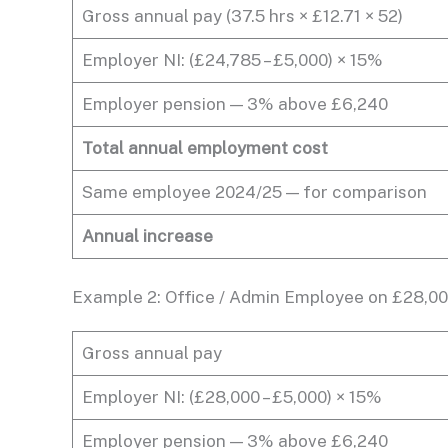
Gross annual pay (37.5 hrs × £12.71 × 52)
Employer NI: (£24,785 – £5,000) × 15%
Employer pension — 3% above £6,240
Total annual employment cost
Same employee 2024/25 — for comparison
Annual increase
Example 2: Office / Admin Employee on £28,0
Gross annual pay
Employer NI: (£28,000 – £5,000) × 15%
Employer pension — 3% above £6,240