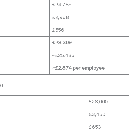
£24,785
£2,968
£556
£28,309
~£25,435
~£2,874 per employee
00
£28,000
£3,450
£653