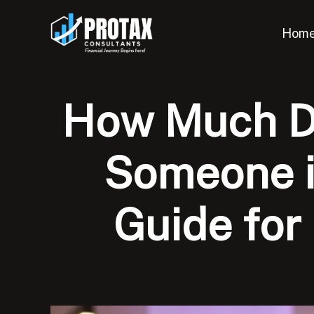
Skip
to
Hom
content
How Much Do
Someone i
Guide for