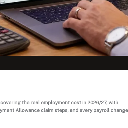
 covering the real employment cost in 2026/27, with
oyment Allowance claim steps, and every payroll change