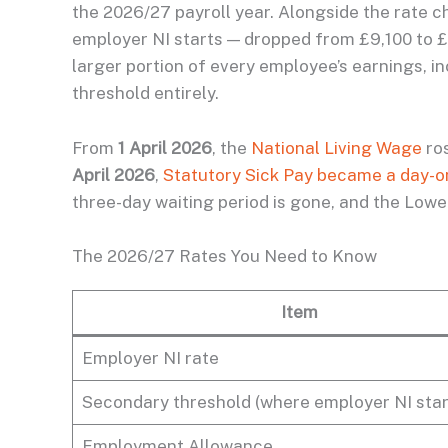
the 2026/27 payroll year. Alongside the rate c
employer NI starts — dropped from £9,100 to £
larger portion of every employee’s earnings, i
threshold entirely.
From
1 April 2026
, the
National Living Wage
ro
April 2026
,
Statutory Sick Pay became a day-o
three-day waiting period is gone, and the Lower 
The 2026/27 Rates You Need to Know
Item
Employer NI rate
Secondary threshold (where employer NI star
Employment Allowance