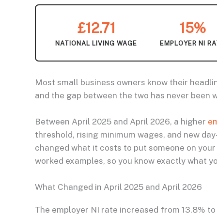
£12.71
15%
NATIONAL LIVING WAGE
EMPLOYER NI R
Most small business owners know their headlin
and the gap between the two has never been wi
Between April 2025 and April 2026, a higher
em
threshold, rising minimum wages, and new day
changed what it costs to put someone on your 
worked examples, so you know exactly what you
What Changed in April 2025 and April 2026
The employer NI rate increased from 13.8% to 