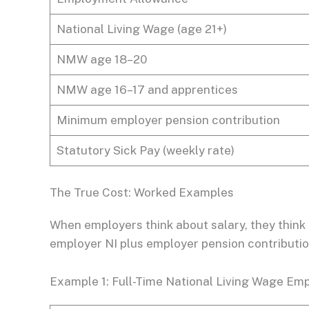
National Living Wage (age 21+)
NMW age 18–20
NMW age 16–17 and apprentices
Minimum employer pension contribution
Statutory Sick Pay (weekly rate)
The True Cost: Worked Examples
When employers think about salary, they think 
employer NI plus employer pension contribution
Example 1: Full-Time National Living Wage Emp