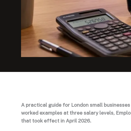
A practical guide for London small businesses
worked examples at three salary levels, Empl
that took effect in April 2026.