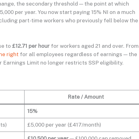
hange, the secondary threshold — the point at which
5,000 per year. You now start paying 15% NI on a much
ncluding part-time workers who previously fell below the
se to
£12.71 per hour
for workers aged 21 and over. Fro
ne right
for all employees regardless of earnings — the
Earnings Limit no longer restricts SSP eligibility.
Rate / Amount
15%
ts)
£5,000 per year (£417/month)
£10,500 per year
— £100,000 cap removed