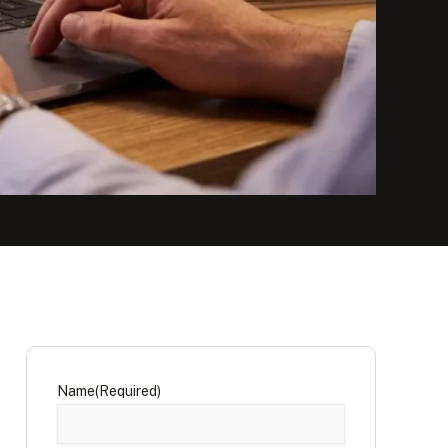
Name
(Required)