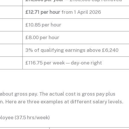
£12.71 per hour
from 1 April 2026
£10.85 per hour
£8.00 per hour
3% of qualifying earnings above £6,240
£116.75 per week — day-one right
about gross pay. The actual cost is gross pay plus
. Here are three examples at different salary levels.
loyee (37.5 hrs/week)