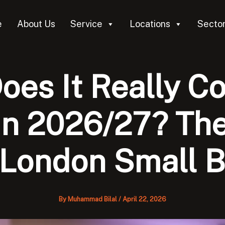
e
About Us
Service
Locations
Secto
es It Really Co
n 2026/27? The
 London Small 
By
Muhammad Bilal
/
April 22, 2026