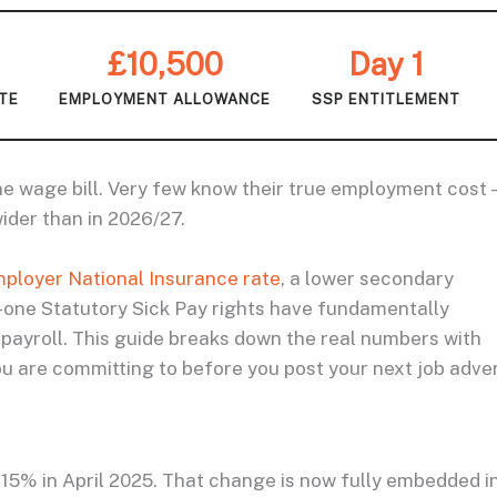
£10,500
Day 1
ATE
EMPLOYMENT ALLOWANCE
SSP ENTITLEMENT
e wage bill. Very few know their true employment cost 
der than in 2026/27.
ployer National Insurance rate
, a lower secondary
-one Statutory Sick Pay rights have fundamentally
payroll. This guide breaks down the real numbers with
 are committing to before you post your next job adver
15% in April 2025. That change is now fully embedded i