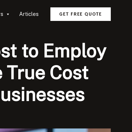
rs
Articles
GET FREE QUOTE
st to Employ
 True Cost
Businesses