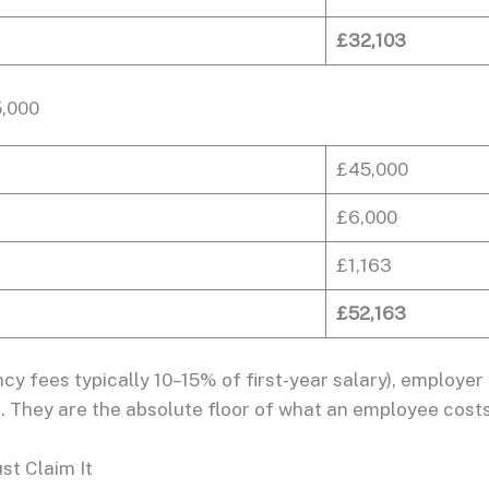
£32,103
5,000
£45,000
£6,000
£1,163
£52,163
y fees typically 10–15% of first-year salary), employer
ind. They are the absolute floor of what an employee costs
t Claim It