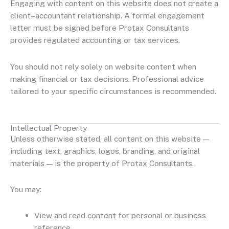
Engaging with content on this website does not create a
client–accountant relationship. A formal engagement
letter must be signed before Protax Consultants
provides regulated accounting or tax services.
You should not rely solely on website content when
making financial or tax decisions. Professional advice
tailored to your specific circumstances is recommended.
Intellectual Property
Unless otherwise stated, all content on this website —
including text, graphics, logos, branding, and original
materials — is the property of Protax Consultants.
You may:
View and read content for personal or business
reference