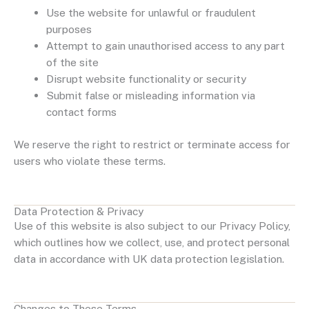
Use the website for unlawful or fraudulent
purposes
Attempt to gain unauthorised access to any part
of the site
Disrupt website functionality or security
Submit false or misleading information via
contact forms
We reserve the right to restrict or terminate access for
users who violate these terms.
Data Protection & Privacy
Use of this website is also subject to our Privacy Policy,
which outlines how we collect, use, and protect personal
data in accordance with UK data protection legislation.
Changes to These Terms