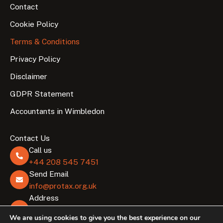
Contact
Cookie Policy
Terms & Conditions
Privacy Policy
Disclaimer
GDPR Statement
Accountants in Wimbledon
Contact Us
Call us
+44 208 545 7451
Send Email
info@protax.org.uk
Address
Lombard Business Park, 8 Lombard Rd, London
We are using cookies to give you the best experience on our
SW19 3TZ