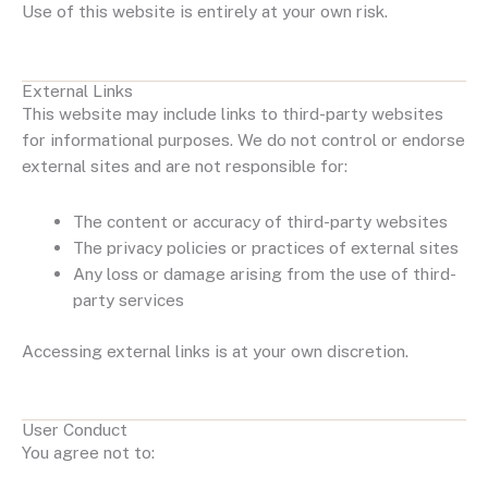
Use of this website is entirely at your own risk.
External Links
This website may include links to third-party websites
for informational purposes. We do not control or endorse
external sites and are not responsible for:
The content or accuracy of third-party websites
The privacy policies or practices of external sites
Any loss or damage arising from the use of third-
party services
Accessing external links is at your own discretion.
User Conduct
You agree not to: