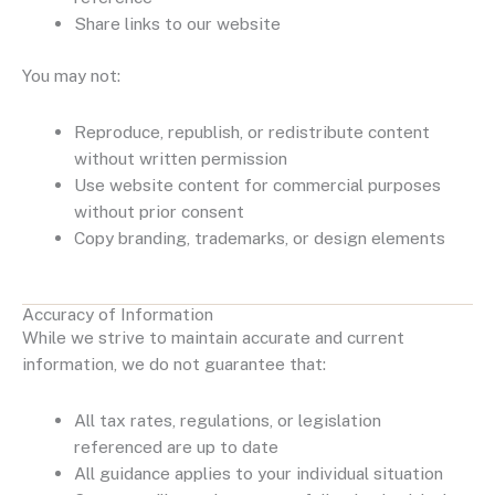
Share links to our website
You may not:
Reproduce, republish, or redistribute content
without written permission
Use website content for commercial purposes
without prior consent
Copy branding, trademarks, or design elements
Accuracy of Information
While we strive to maintain accurate and current
information, we do not guarantee that:
All tax rates, regulations, or legislation
referenced are up to date
All guidance applies to your individual situation