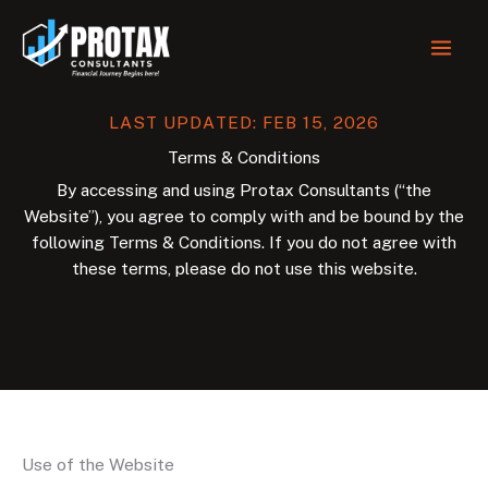
Skip
to
content
LAST UPDATED: FEB 15, 2026
Terms & Conditions
By accessing and using Protax Consultants (“the
Website”), you agree to comply with and be bound by the
following Terms & Conditions. If you do not agree with
these terms, please do not use this website.
Use of the Website