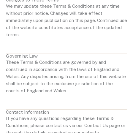
We may update these Terms & Conditions at any time
without prior notice. Changes will take effect
immediately upon publication on this page. Continued use
of the website constitutes acceptance of the updated
terms.
Governing Law
These Terms & Conditions are governed by and
construed in accordance with the laws of England and
Wales. Any disputes arising from the use of this website
shall be subject to the exclusive jurisdiction of the
courts of England and Wales.
Contact Information
If you have any questions regarding these Terms &
Conditions, please contact us via our Contact Us page or
through the details provided on our website.