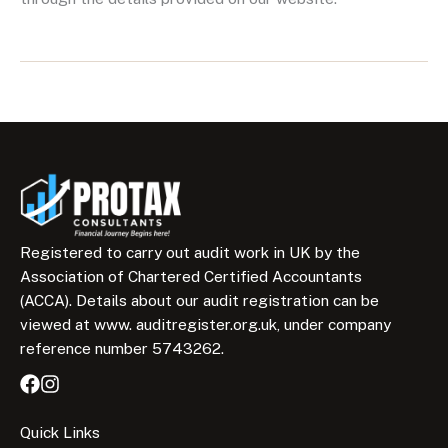
Registered to carry out audit work in UK by the
Association of Chartered Certified Accountants
(ACCA). Details about our audit registration can be
viewed at www. auditregister.org.uk, under company
reference number 5743262.
Quick Links