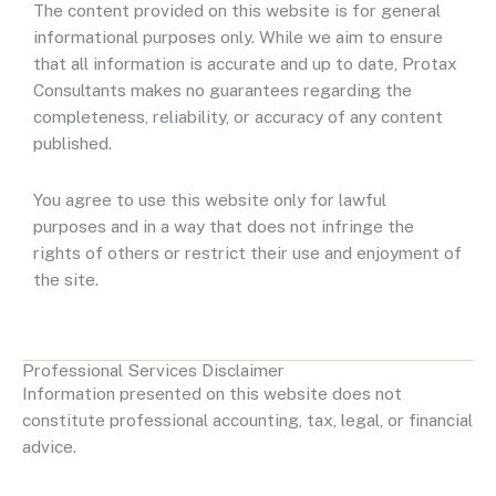
The content provided on this website is for general
informational purposes only. While we aim to ensure
that all information is accurate and up to date, Protax
Consultants makes no guarantees regarding the
completeness, reliability, or accuracy of any content
published.
You agree to use this website only for lawful
purposes and in a way that does not infringe the
rights of others or restrict their use and enjoyment of
the site.
Professional Services Disclaimer
Information presented on this website does not
constitute professional accounting, tax, legal, or financial
advice.