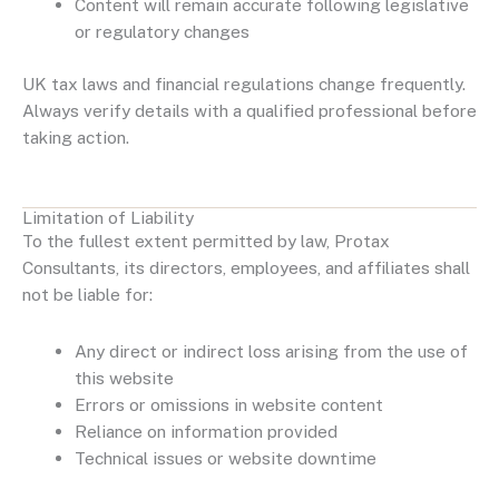
Content will remain accurate following legislative
or regulatory changes
UK tax laws and financial regulations change frequently.
Always verify details with a qualified professional before
taking action.
Limitation of Liability
To the fullest extent permitted by law, Protax
Consultants, its directors, employees, and affiliates shall
not be liable for:
Any direct or indirect loss arising from the use of
this website
Errors or omissions in website content
Reliance on information provided
Technical issues or website downtime