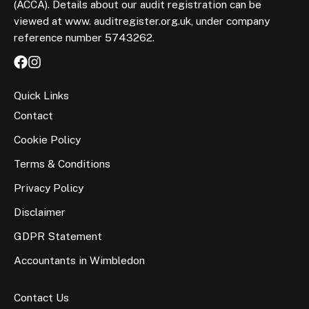
(ACCA). Details about our audit registration can be
viewed at www. auditregister.org.uk, under company
reference number 5743262.
Quick Links
Contact
Cookie Policy
Terms & Conditions
Privacy Policy
Disclaimer
GDPR Statement
Accountants in Wimbledon
Contact Us