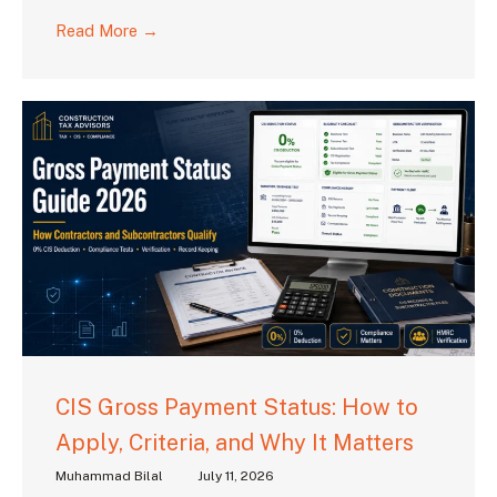
Read More →
CIS Gross Payment Status: How to
Apply, Criteria, and Why It Matters
Muhammad Bilal
July 11, 2026