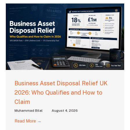
Business Asset Disposal Relief UK
2026: Who Qualifies and How to
Claim
Muhammad Bilal
August 4, 2026
Read More →