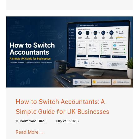
How to Switch Accountants: A
Simple Guide for UK Businesses
Muhammad Bilal
July 29, 2026
Read More →