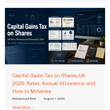
Capital Gains Tax on Shares UK
2026: Rates, Annual Allowance, and
How to Minimise
Muhammad Bilal
August 1, 2026
Read More →