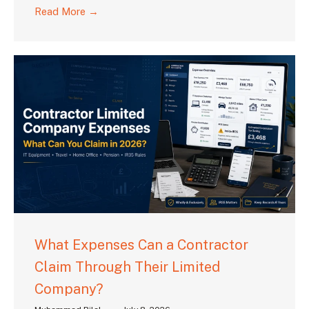
Read More →
What Expenses Can a Contractor
Claim Through Their Limited
Company?