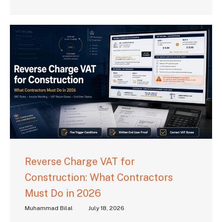
Reverse Charge VAT for
Construction: What Contractors
Must Do in 2026
Muhammad Bilal
July 18, 2026