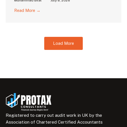
Muhammad Bilal
July 8, 2026
Read More →
Load More
Registered to carry out audit work in UK by the
Association of Chartered Certified Accountants