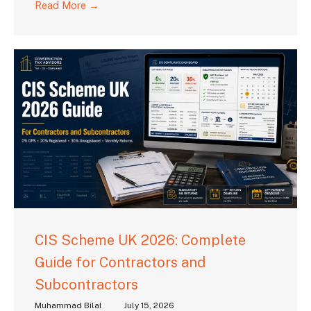
Read More →
CIS Scheme UK 2026: Complete
Guide for Contractors and
Subcontractors
Muhammad Bilal
July 15, 2026