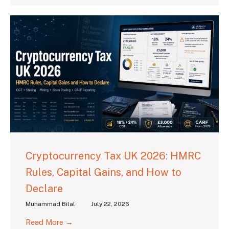
Cryptocurrency Tax UK 2026: HMRC
Rules, Capital Gains, and How to
Declare
Muhammad Bilal
July 22, 2026
Read More →