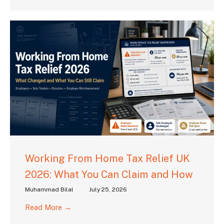
Working From Home Tax Relief UK
2026: What You Can Claim and How
Muhammad Bilal
July 25, 2026
Read More →