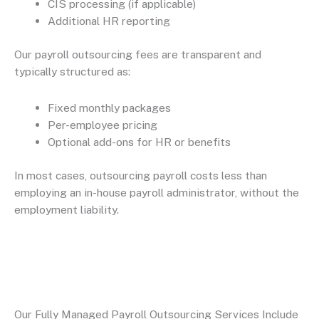
CIS processing (if applicable)
Additional HR reporting
Our payroll outsourcing fees are transparent and
typically structured as:
Fixed monthly packages
Per-employee pricing
Optional add-ons for HR or benefits
In most cases, outsourcing payroll costs less than
employing an in-house payroll administrator, without the
employment liability.
Our Fully Managed Payroll Outsourcing Services Include