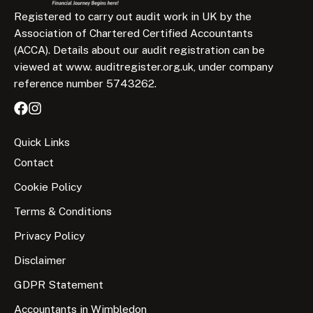
Registered to carry out audit work in UK by the
Association of Chartered Certified Accountants
(ACCA). Details about our audit registration can be
viewed at www. auditregister.org.uk, under company
reference number 5743262.
Quick Links
Contact
Cookie Policy
Terms & Conditions
Privacy Policy
Disclaimer
GDPR Statement
Accountants in Wimbledon