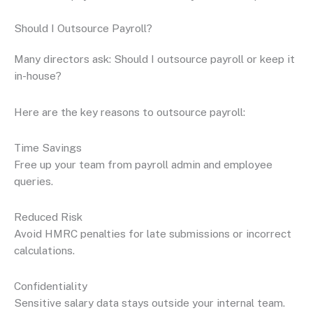
Should I Outsource Payroll?
Many directors ask: Should I outsource payroll or keep it
in-house?
Here are the key reasons to outsource payroll:
Time Savings
Free up your team from payroll admin and employee
queries.
Reduced Risk
Avoid HMRC penalties for late submissions or incorrect
calculations.
Confidentiality
Sensitive salary data stays outside your internal team.