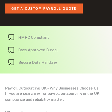
GET A CUSTOM PAYROLL QUOTE
HMRC Compliant
Bacs Approved Bureau
Secure Data Handling
Payroll Outsourcing UK – Why Businesses Choose Us
If you are searching for payroll outsourcing in the UK,
compliance and reliability matter.