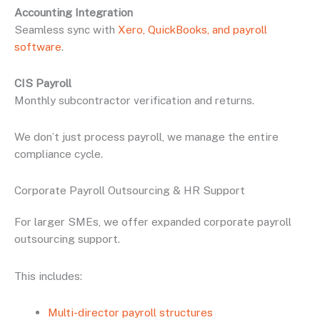
Accounting Integration
Seamless sync with
Xero, QuickBooks, and payroll
software
.
CIS Payroll
Monthly subcontractor verification and returns.
We don’t just process payroll, we manage the entire
compliance cycle.
Corporate Payroll Outsourcing & HR Support
For larger SMEs, we offer expanded corporate payroll
outsourcing support.
This includes:
Multi-director payroll structures