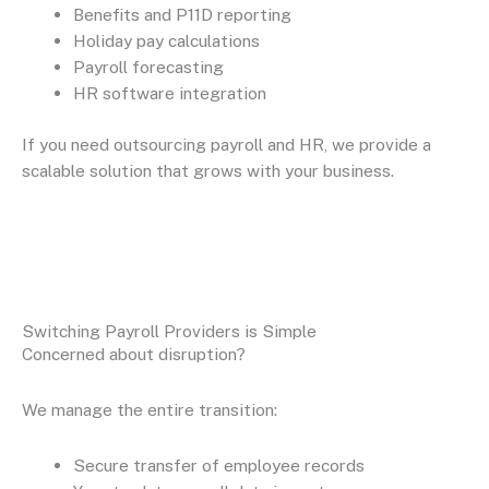
Benefits and P11D reporting
Holiday pay calculations
Payroll forecasting
HR software integration
If you need outsourcing payroll and HR, we provide a
scalable solution that grows with your business.
Switching Payroll Providers is Simple
Concerned about disruption?
We manage the entire transition:
Secure transfer of employee records