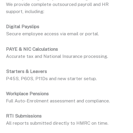
We provide complete outsourced payroll and HR
support, including:
Digital Payslips
Secure employee access via email or portal.
PAYE & NIC Calculations
Accurate tax and National Insurance processing.
Starters & Leavers
P45S, P60S, P11Ds and new starter setup.
Workplace Pensions
Full Auto-Enrolment assessment and compliance.
RTI Submissions
All reports submitted directly to HMRC on time.