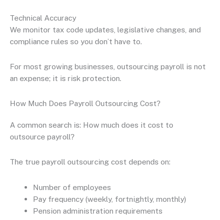
Technical Accuracy
We monitor tax code updates, legislative changes, and
compliance rules so you don’t have to.
For most growing businesses, outsourcing payroll is not
an expense; it is risk protection.
How Much Does Payroll Outsourcing Cost?
A common search is: How much does it cost to
outsource payroll?
The true payroll outsourcing cost depends on:
Number of employees
Pay frequency (weekly, fortnightly, monthly)
Pension administration requirements