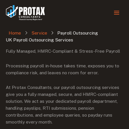
Skip
to
content
Home
Service
Payroll Outsourcing
UK Payroll Outsourcing Services
Fully Managed, HMRC-Compliant & Stress-Free Payroll
Processing payroll in-house takes time, exposes you to
compliance risk, and leaves no room for error.
At Protax Consultants, our payroll outsourcing services
give you a fully managed, secure, and HMRC-compliant
solution. We act as your dedicated payroll department,
handling payslips, RTI submissions, pension
contributions, and employee queries, so payday runs
smoothly every month.