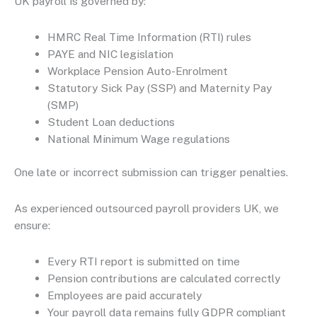
UK payroll is governed by:
HMRC Real Time Information (RTI) rules
PAYE and NIC legislation
Workplace Pension Auto-Enrolment
Statutory Sick Pay (SSP) and Maternity Pay
(SMP)
Student Loan deductions
National Minimum Wage regulations
One late or incorrect submission can trigger penalties.
As experienced outsourced payroll providers UK, we
ensure:
Every RTI report is submitted on time
Pension contributions are calculated correctly
Employees are paid accurately
Your payroll data remains fully GDPR compliant