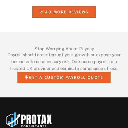
READ MORE REVIEWS
Stop Worrying About Payday
Payroll should not interrupt your growth or expose your
business to unnecessary risk. Outsource payroll to a
trusted UK provider and eliminate compliance stress.
GET A CUSTOM PAYROLL QUOTE