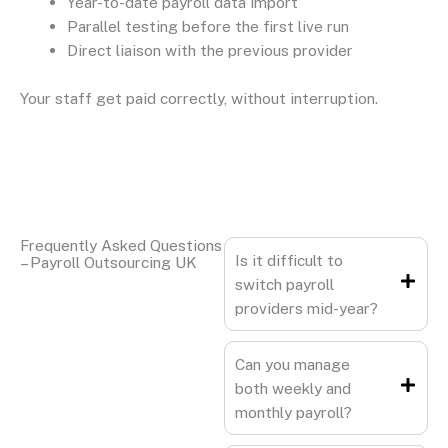
Year-to-date payroll data import
Parallel testing before the first live run
Direct liaison with the previous provider
Your staff get paid correctly, without interruption.
Frequently Asked Questions
Is it difficult to
– Payroll Outsourcing UK
switch payroll
providers mid-year?
Can you manage
both weekly and
monthly payroll?