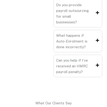
Do you provide
payroll outsourcing
for small
businesses?
What happens if
Auto-Enrolment is
done incorrectly?
Can you help if I’ve
received an HMRC
payroll penalty?
What Our Clients Say