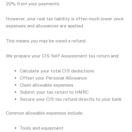
20% from your payments.
However, your real tax liability is often much lower once
expenses and allowances are applied.
This means you may be owed a refund.
We prepare your CIS Self Assessment tax return and:
Calculate your total CIS deductions
Offset your Personal Allowance
Claim allowable expenses
Submit your tax return to HMRC
Secure your CIS tax refund directly to your bank
Common allowable expenses include:
Tools and equipment