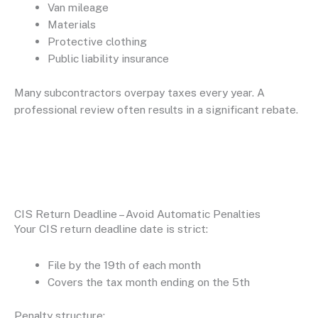
Van mileage
Materials
Protective clothing
Public liability insurance
Many subcontractors overpay taxes every year. A
professional review often results in a significant rebate.
CIS Return Deadline – Avoid Automatic Penalties
Your CIS return deadline date is strict:
File by the 19th of each month
Covers the tax month ending on the 5th
Penalty structure: