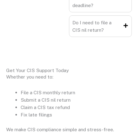
deadline?
Do I need to file a
CIS nil return?
Get Your CIS Support Today
Whether you need to:
File a CIS monthly return
Submit a CIS nil return
Claim a CIS tax refund
Fix late filings
We make CIS compliance simple and stress-free.