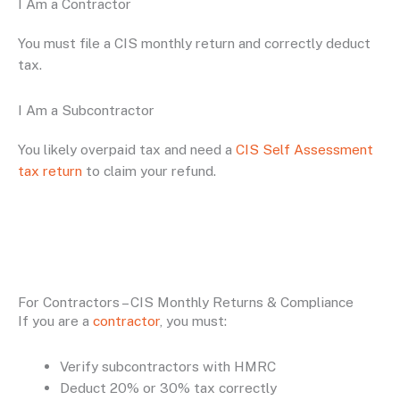
I Am a Contractor
You must file a CIS monthly return and correctly deduct
tax.
I Am a Subcontractor
You likely overpaid tax and need a
CIS Self Assessment
tax return
to claim your refund.
For Contractors – CIS Monthly Returns & Compliance
If you are a
contractor
, you must:
Verify subcontractors with HMRC
Deduct 20% or 30% tax correctly