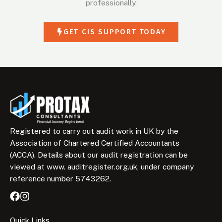
professionally.
GET CIS SUPPORT TODAY
Registered to carry out audit work in UK by the
Association of Chartered Certified Accountants
(ACCA). Details about our audit registration can be
viewed at www. auditregister.org.uk, under company
reference number 5743262.
Quick Links