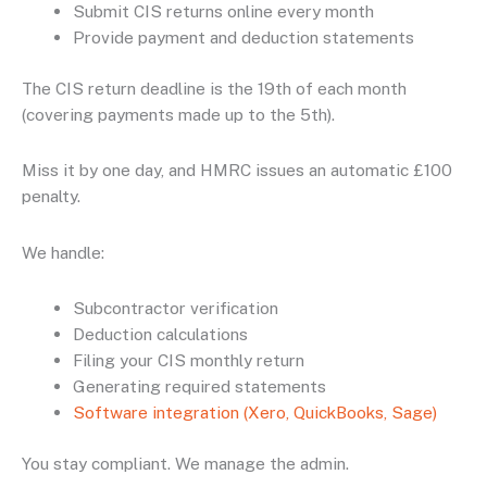
Submit CIS returns online every month
Provide payment and deduction statements
The CIS return deadline is the 19th of each month
(covering payments made up to the 5th).
Miss it by one day, and HMRC issues an automatic £100
penalty.
We handle:
Subcontractor verification
Deduction calculations
Filing your CIS monthly return
Generating required statements
Software integration (Xero, QuickBooks, Sage)
You stay compliant. We manage the admin.