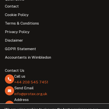
Contact
Cookie Policy
Terms & Conditions
Privacy Policy
Disclaimer
GDPR Statement
Accountants in Wimbledon
Contact Us
Call us
+44 208 545 7451
Send Email
info@protax.org.uk
Address
Lombard Business Park, 8 Lombard Rd, London