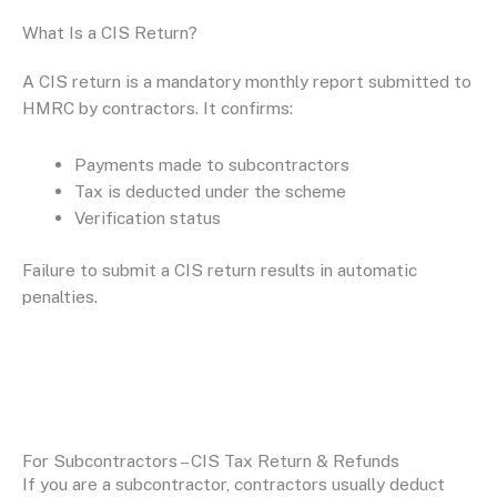
What Is a CIS Return?
A CIS return is a mandatory monthly report submitted to
HMRC by contractors. It confirms:
Payments made to subcontractors
Tax is deducted under the scheme
Verification status
Failure to submit a CIS return results in automatic
penalties.
For Subcontractors – CIS Tax Return & Refunds
If you are a subcontractor, contractors usually deduct