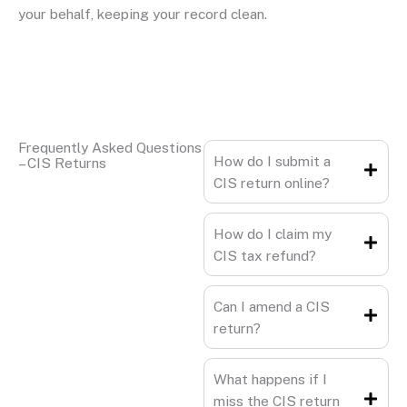
your behalf, keeping your record clean.
Frequently Asked Questions
How do I submit a
– CIS Returns
CIS return online?
How do I claim my
CIS tax refund?
Can I amend a CIS
return?
What happens if I
miss the CIS return