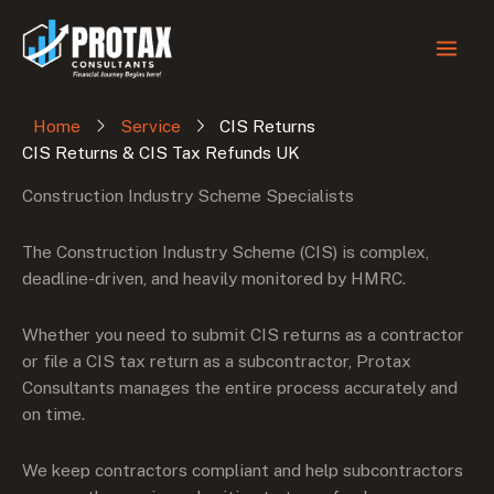
Skip
to
content
Home
Service
CIS Returns
CIS Returns & CIS Tax Refunds UK
Construction Industry Scheme Specialists
The Construction Industry Scheme (CIS) is complex,
deadline-driven, and heavily monitored by HMRC.
Whether you need to submit CIS returns as a contractor
or file a CIS tax return as a subcontractor, Protax
Consultants manages the entire process accurately and
on time.
We keep contractors compliant and help subcontractors