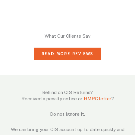
What Our Clients Say
READ MORE REVIEWS
Behind on CIS Returns?
Received a penalty notice or
HMRC letter
?
Do not ignore it.
We can bring your CIS account up to date quickly and