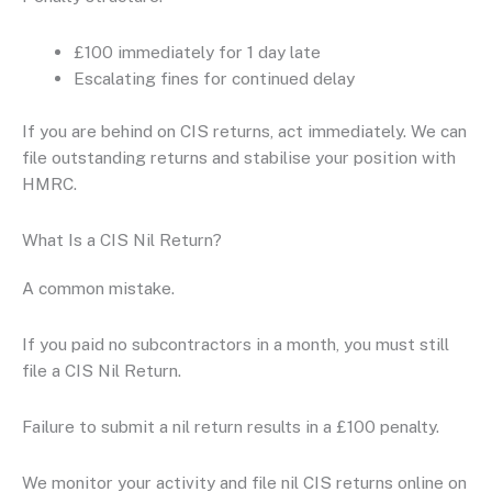
£100 immediately for 1 day late
Escalating fines for continued delay
If you are behind on CIS returns, act immediately. We can
file outstanding returns and stabilise your position with
HMRC.
What Is a CIS Nil Return?
A common mistake.
If you paid no subcontractors in a month, you must still
file a CIS Nil Return.
Failure to submit a nil return results in a £100 penalty.
We monitor your activity and file nil CIS returns online on