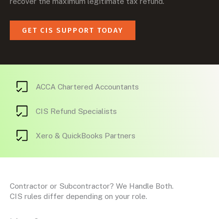
recover the maximum legitimate tax refund.
GET CIS SUPPORT TODAY
ACCA Chartered Accountants
CIS Refund Specialists
Xero & QuickBooks Partners
Contractor or Subcontractor? We Handle Both.
CIS rules differ depending on your role.