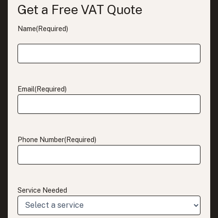
Get a Free VAT Quote
Name
(Required)
Email
(Required)
Phone Number
(Required)
Service Needed