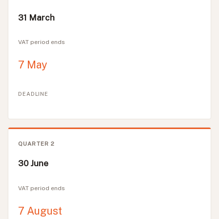
31 March
VAT period ends
7 May
DEADLINE
QUARTER 2
30 June
VAT period ends
7 August