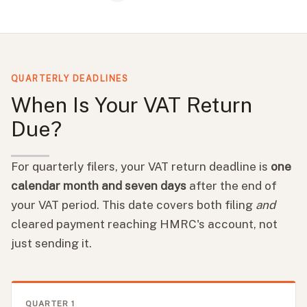
QUARTERLY DEADLINES
When Is Your VAT Return
Due?
For quarterly filers, your VAT return deadline is
one
calendar month and seven days
after the end of
your VAT period. This date covers both filing
and
cleared payment reaching HMRC's account, not
just sending it.
QUARTER 1