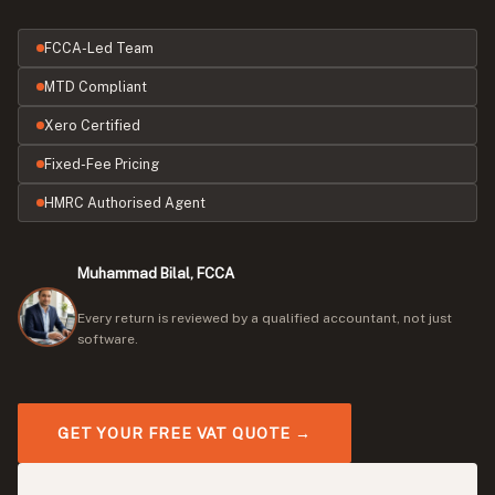
FCCA-Led Team
MTD Compliant
Xero Certified
Fixed-Fee Pricing
HMRC Authorised Agent
Muhammad Bilal, FCCA
Every return is reviewed by a qualified accountant, not just
software.
GET YOUR FREE VAT QUOTE →