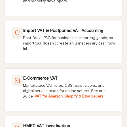
and property developers.
Import VAT & Postponed VAT Accounting
Post-Brexit PVA for businesses importing goods, so
import VAT doesn't create an unnecessary cash flow
hit.
E-Commerce VAT
Marketplace VAT rules, OSS registrations, and
digital service taxes for online sellers. See our
guide:
VAT for Amazon, Shopify & Etsy Sellers →
HMRC VAT Investigation