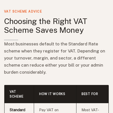
VAT SCHEME ADVICE
Choosing the Right VAT
Scheme Saves Money
Most businesses default to the Standard Rate
scheme when they register for VAT. Depending on
your turnover, margin, and sector, a different
scheme can reduce either your bill or your admin
burden considerably.
VAT
HOW IT WORKS
BEST FOR
SCHEME
Standard
Pay VAT on
Most VAT-