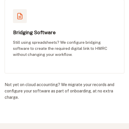
Bridging Software
Still using spreadsheets? We configure bridging
software to create the required digital link to HMRC
without changing your workflow.
Not yet on cloud accounting? We migrate your records and
configure your software as part of onboarding, at no extra
charge.