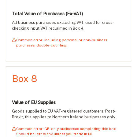
Total Value of Purchases (Ex-VAT)
All business purchases excluding VAT, used for cross-
checking input VAT reclaimed in Box 4.
Common error: including personal or non-business
purchases; double-counting
Box 8
Value of EU Supplies
Goods supplied to EU VAT-registered customers. Post-
Brexit, this applies to Northern Ireland businesses only.
Common error: GB-only businesses completing this box.
Should be left blank unless you trade in NI.