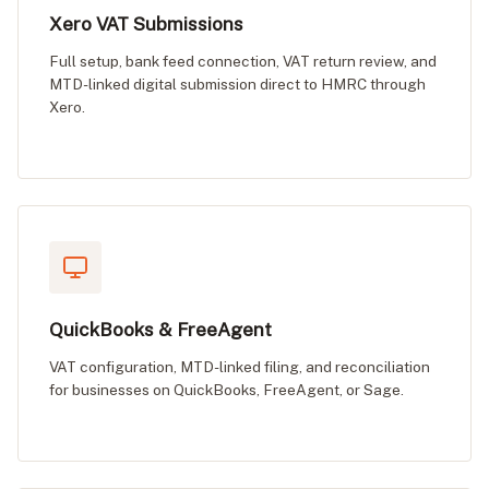
Xero VAT Submissions
Full setup, bank feed connection, VAT return review, and
MTD-linked digital submission direct to HMRC through
Xero.
QuickBooks & FreeAgent
VAT configuration, MTD-linked filing, and reconciliation
for businesses on QuickBooks, FreeAgent, or Sage.