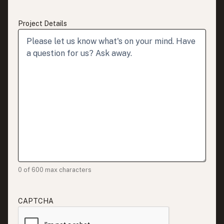
Project Details
0 of 600 max characters
CAPTCHA