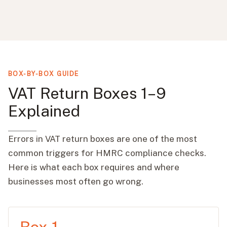
BOX-BY-BOX GUIDE
VAT Return Boxes 1–9
Explained
Errors in VAT return boxes are one of the most
common triggers for HMRC compliance checks.
Here is what each box requires and where
businesses most often go wrong.