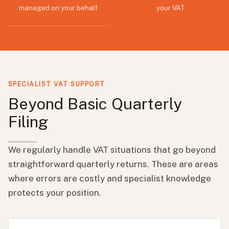
managed on your behalf
your VAT
SPECIALIST VAT SUPPORT
Beyond Basic Quarterly
Filing
We regularly handle VAT situations that go beyond
straightforward quarterly returns. These are areas
where errors are costly and specialist knowledge
protects your position.