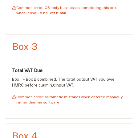
Common error: GB-only businesses completing this box
when it should be left blank
Box 3
Total VAT Due
Box 1 + Box 2 combined. The total output VAT you owe
HMRC before claiming input VAT.
Common error: arithmetic mistakes when entered manually
rather than via software
Box 4