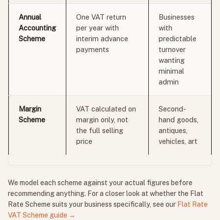
Annual
One VAT return
Businesses
Accounting
per year with
with
Scheme
interim advance
predictable
payments
turnover
wanting
minimal
admin
Margin
VAT calculated on
Second-
Scheme
margin only, not
hand goods,
the full selling
antiques,
price
vehicles, art
We model each scheme against your actual figures before
recommending anything. For a closer look at whether the Flat
Rate Scheme suits your business specifically, see our
Flat Rate
VAT Scheme guide →