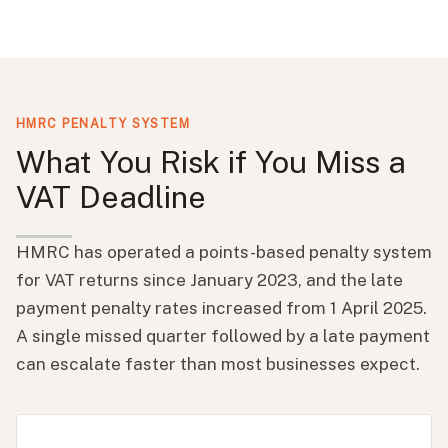
HMRC PENALTY SYSTEM
What You Risk if You Miss a
VAT Deadline
HMRC has operated a points-based penalty system
for VAT returns since January 2023, and the late
payment penalty rates increased from 1 April 2025.
A single missed quarter followed by a late payment
can escalate faster than most businesses expect.