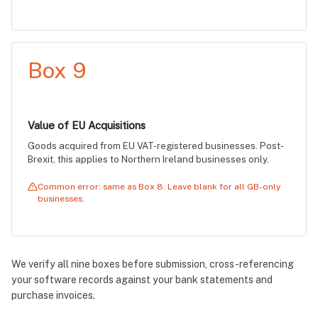
Box 9
Value of EU Acquisitions
Goods acquired from EU VAT-registered businesses. Post-
Brexit, this applies to Northern Ireland businesses only.
Common error: same as Box 8. Leave blank for all GB-only
businesses.
We verify all nine boxes before submission, cross-referencing
your software records against your bank statements and
purchase invoices.