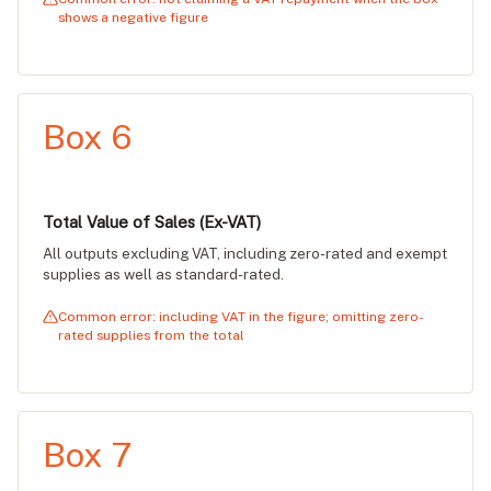
shows a negative figure
Box 6
Total Value of Sales (Ex-VAT)
All outputs excluding VAT, including zero-rated and exempt
supplies as well as standard-rated.
Common error: including VAT in the figure; omitting zero-
rated supplies from the total
Box 7