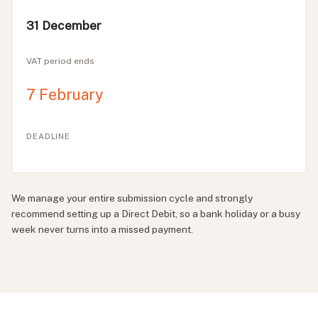
31 December
VAT period ends
7 February
DEADLINE
We manage your entire submission cycle and strongly
recommend setting up a Direct Debit, so a bank holiday or a busy
week never turns into a missed payment.