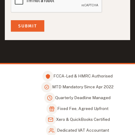
FCCA-Led & HMRC Authorised
MTD Mandatory Since Apr 2022
Quarterly Deadline Managed
Fixed Fee, Agreed Upfront
Xero & QuickBooks Certified
Dedicated VAT Accountant