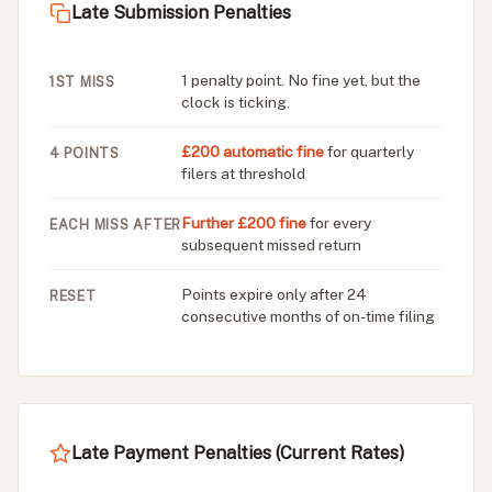
Late Submission Penalties
1 penalty point. No fine yet, but the
1ST MISS
clock is ticking.
£200 automatic fine
for quarterly
4 POINTS
filers at threshold
Further £200 fine
for every
EACH MISS AFTER
subsequent missed return
Points expire only after 24
RESET
consecutive months of on-time filing
Late Payment Penalties (Current Rates)