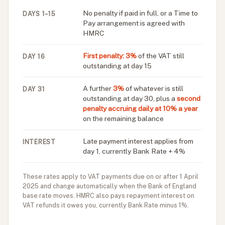
No penalty if paid in full, or a Time to
DAYS 1–15
Pay arrangement is agreed with
HMRC
First penalty: 3%
of the VAT still
DAY 16
outstanding at day 15
A further
3%
of whatever is still
DAY 31
outstanding at day 30, plus a
second
penalty accruing daily at 10% a year
on the remaining balance
Late payment interest applies from
INTEREST
day 1, currently Bank Rate + 4%
These rates apply to VAT payments due on or after 1 April
2025 and change automatically when the Bank of England
base rate moves. HMRC also pays repayment interest on
VAT refunds it owes you, currently Bank Rate minus 1%.