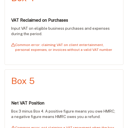
VAT Reclaimed on Purchases
Input VAT on eligible business purchases and expenses
during the period.
Common error: claiming VAT on client entertainment,
personal expenses, or invoices without a valid VAT number
Box 5
Net VAT Position
Box 3 minus Box 4. A positive figure means you owe HMRC;
a negative figure means HMRC owes you a refund.
Common error: not claiming a VAT repayment when the box