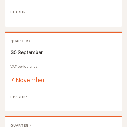
DEADLINE
QUARTER 3
30 September
VAT period ends
7 November
DEADLINE
QUARTER 4