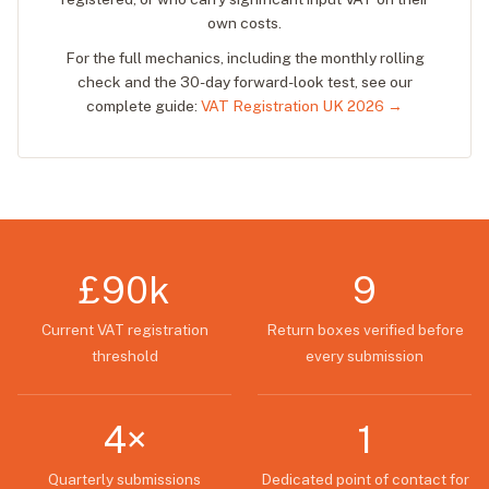
own costs.
For the full mechanics, including the monthly rolling
check and the 30-day forward-look test, see our
complete guide:
VAT Registration UK 2026 →
£90k
9
Current VAT registration
Return boxes verified before
threshold
every submission
4×
1
Quarterly submissions
Dedicated point of contact for