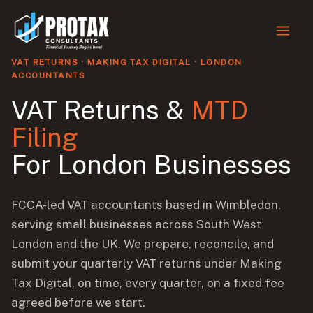
First
First
Skip
to
content
VAT RETURNS · MAKING TAX DIGITAL · LONDON
ACCOUNTANTS
VAT Returns &
MTD
Filing
For London Businesses
FCCA-led VAT accountants based in Wimbledon,
serving small businesses across South West
London and the UK. We prepare, reconcile, and
submit your quarterly VAT returns under Making
Tax Digital, on time, every quarter, on a fixed fee
agreed before we start.