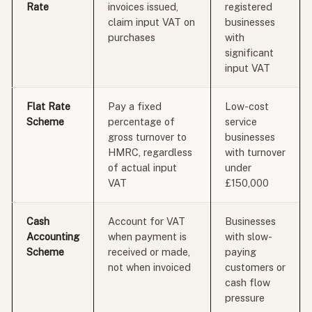
Rate
invoices issued,
registered
claim input VAT on
businesses
purchases
with
significant
input VAT
Flat Rate
Pay a fixed
Low-cost
Scheme
percentage of
service
gross turnover to
businesses
HMRC, regardless
with turnover
of actual input
under
VAT
£150,000
Cash
Account for VAT
Businesses
Accounting
when payment is
with slow-
Scheme
received or made,
paying
not when invoiced
customers or
cash flow
pressure