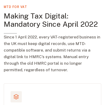
MTD FOR VAT
Making Tax Digital:
Mandatory Since April 2022
Since 1 April 2022, every VAT-registered business in
the UK must keep digital records, use MTD-
compatible software, and submit returns via a
digital link to HMRC's systems. Manual entry
through the old HMRC portal is no longer
permitted, regardless of turnover.