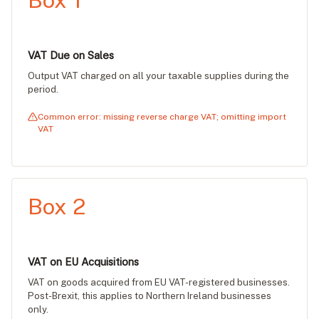
Box 1
VAT Due on Sales
Output VAT charged on all your taxable supplies during the
period.
Common error: missing reverse charge VAT; omitting import
VAT
Box 2
VAT on EU Acquisitions
VAT on goods acquired from EU VAT-registered businesses.
Post-Brexit, this applies to Northern Ireland businesses
only.