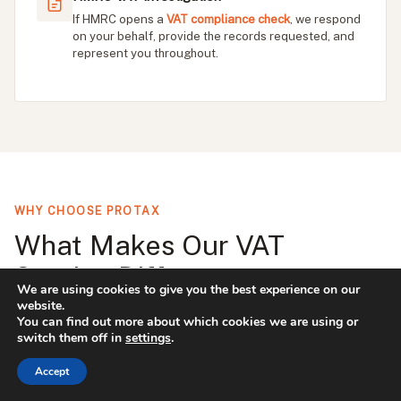
If HMRC opens a
VAT compliance check
, we respond
on your behalf, provide the records requested, and
represent you throughout.
WHY CHOOSE PROTAX
What Makes Our VAT
Service Different
We are using cookies to give you the best experience on our
website.
You can find out more about which cookies we are using or
Most VAT accountants file your return and move
switch them off in
settings
.
on. We treat every quarterly return as a compliance
Accept
review, checking for errors, identifying scheme
opportunities, and flagging anything unusual