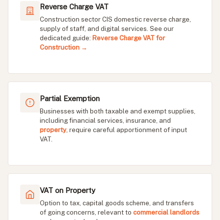
Reverse Charge VAT
Construction sector CIS domestic reverse charge,
supply of staff, and digital services. See our
dedicated guide:
Reverse Charge VAT for
Construction →
Partial Exemption
Businesses with both taxable and exempt supplies,
including financial services, insurance, and
property
, require careful apportionment of input
VAT.
VAT on Property
Option to tax, capital goods scheme, and transfers
of going concerns, relevant to
commercial landlords