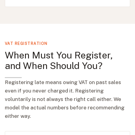
VAT REGISTRATION
When Must You Register,
and When Should You?
Registering late means owing VAT on past sales
even if you never charged it. Registering
voluntarily is not always the right call either. We
model the actual numbers before recommending
either way.