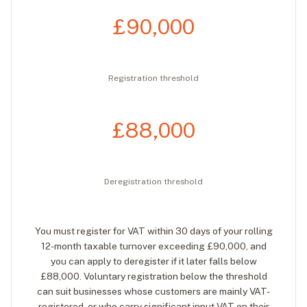
£90,000
Registration threshold
£88,000
Deregistration threshold
You must register for VAT within 30 days of your rolling
12-month taxable turnover exceeding £90,000, and
you can apply to deregister if it later falls below
£88,000. Voluntary registration below the threshold
can suit businesses whose customers are mainly VAT-
registered, or who carry significant input VAT on their