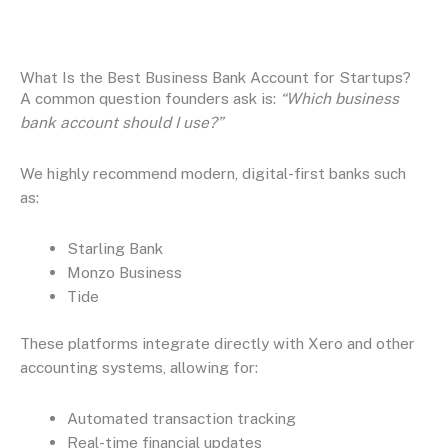
What Is the Best Business Bank Account for Startups?
A common question founders ask is:
“Which business
bank account should I use?”
We highly recommend modern, digital-first banks such
as:
Starling Bank
Monzo Business
Tide
These platforms integrate directly with Xero and other
accounting systems, allowing for:
Automated transaction tracking
Real-time financial updates