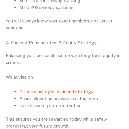
Burn rate and runway tracking
MTD 2026-ready systems
You will always know your exact numbers, not just at
year-end.
4. Founder Remuneration & Equity Strategy
Balancing your personal income with long-term equity is
critical.
We advise on:
Director salary vs dividend strategy
Share allocation between co-founders
Tax-efficient profit extraction
This ensures you are rewarded today while safely
protecting your future growth.