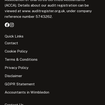
(ACCA). Details about our audit registration can be
viewed at www. auditregister.org.uk, under company
reference number 5743262.
Quick Links
Contact
Cookie Policy
Terms & Conditions
Privacy Policy
Disclaimer
GDPR Statement
Accountants in Wimbledon
Contact Us