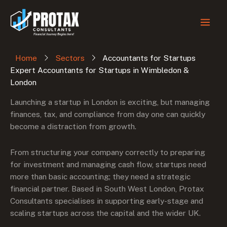
Skip
to
content
Home
Sectors
Accountants for Startups
Expert Accountants for Startups in Wimbledon &
London
Launching a startup in London is exciting, but managing
finances, tax, and compliance from day one can quickly
become a distraction from growth.
From structuring your company correctly to preparing
for investment and managing cash flow, startups need
more than basic accounting; they need a strategic
financial partner. Based in South West London, Protax
Consultants specialises in supporting early-stage and
scaling startups across the capital and the wider UK.