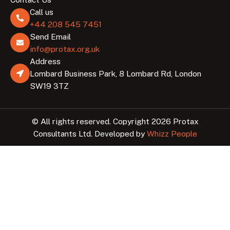
Call us
+44 208 545 7451
Send Email
info@protax.org.uk
Address
Lombard Business Park, 8 Lombard Rd, London
SW19 3TZ
© All rights reserved. Copyright 2026 Protax
Consultants Ltd. Developed by
Whizz People