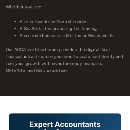
Whether you are:
A tech founder in Central London
A SaaS startup preparing for funding
A creative business in Merton or Wandsworth
Our ACCA-certified team provides the digital-first
financial infrastructure you need to scale confidently and
fuel your growth with investor-ready financials,
SEIS/EIS, and R&D expertise.