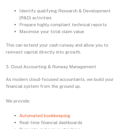
Identify qualifying Research & Development
(R&D) activities
Prepare highly compliant technical reports
Maximise your total claim value
This can extend your cash runway and allow you to
reinvest capital directly into growth.
3. Cloud Accounting & Runway Management
As modern cloud-focused accountants, we build your
financial system from the ground up.
We provide:
Automated bookkeeping
Real-time financial dashboards