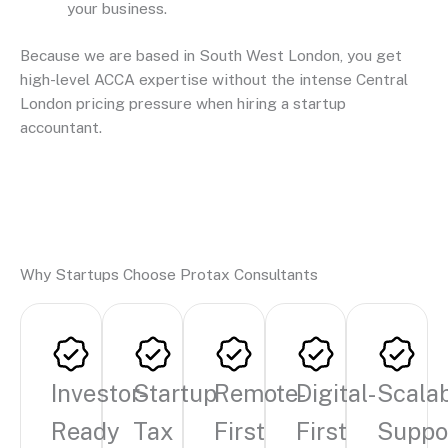
your business.
Because we are based in South West London, you get
high-level ACCA expertise without the intense Central
London pricing pressure when hiring a startup
accountant.
Why Startups Choose Protax Consultants
Investor-
Startup
Remote-
Digital-
Scala
Ready
Tax
First
First
Suppo