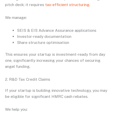
pitch deck; it requires
tax-efficient structuring
.
We manage:
SEIS & EIS Advance Assurance applications
Investor-ready documentation
Share structure optimisation
This ensures your startup is investment-ready from day
one, significantly increasing your chances of securing
angel funding.
2. R&D Tax Credit Claims
If your startup is building innovative technology, you may
be eligible for significant HMRC cash rebates.
We help you: