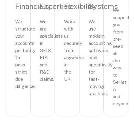
Financials
Expertise
Flexibility
Systems
We
support
We
We
Work
We
you
structure
are
with
use
from
your
specialists
us
modern
pre-
accounts
in
securely
accounting
seed
perfectly
SEIS,
from
software
all
to
EIS,
anywhere
built
the
pass
and
in
specifically
way
strict
R&D
the
for
to
due
claims.
UK.
fast-
Series
diligence.
moving
A
startups.
and
beyond.