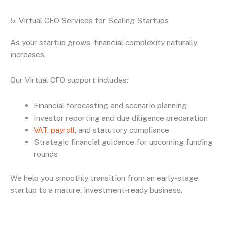
5. Virtual CFO Services for Scaling Startups
As your startup grows, financial complexity naturally
increases.
Our Virtual CFO support includes:
Financial forecasting and scenario planning
Investor reporting and due diligence preparation
VAT
,
payroll
, and statutory compliance
Strategic financial guidance for upcoming funding
rounds
We help you smoothly transition from an early-stage
startup to a mature, investment-ready business.