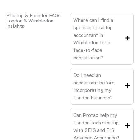
Startup & Founder FAQs:
Where can I find a
London & Wimbledon
Insights
specialist startup
accountant in
Wimbledon for a
face-to-face
consultation?
Do I need an
accountant before
incorporating my
London business?
Can Protax help my
London tech startup
with SEIS and EIS
Advance Assurance?