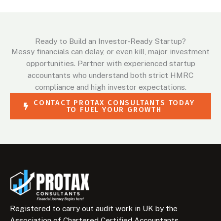
Ready to Build an Investor-Ready Startup?
Messy financials can delay, or even kill, major investment
opportunities. Partner with experienced startup
accountants who understand both strict HMRC
compliance and high investor expectations.
CONTACT PROTAX CONSULTANTS TODAY
TO FUEL YOUR GROWTH
Registered to carry out audit work in UK by the
Association of Chartered Certified Accountants