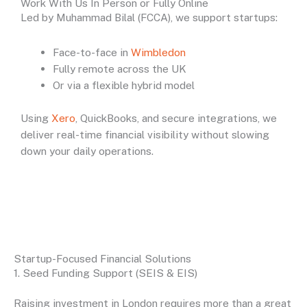
Work With Us In Person or Fully Online
Led by Muhammad Bilal (FCCA), we support startups:
Face-to-face in
Wimbledon
Fully remote across the UK
Or via a flexible hybrid model
Using
Xero
, QuickBooks, and secure integrations, we
deliver real-time financial visibility without slowing
down your daily operations.
Startup-Focused Financial Solutions
1. Seed Funding Support (SEIS & EIS)
Raising investment in London requires more than a great