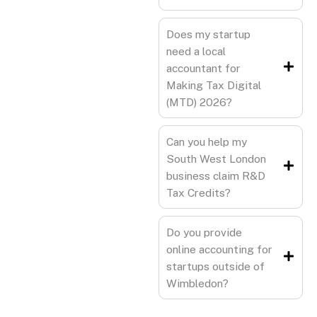
Does my startup
need a local
accountant for
Making Tax Digital
(MTD) 2026?
Can you help my
South West London
business claim R&D
Tax Credits?
Do you provide
online accounting for
startups outside of
Wimbledon?