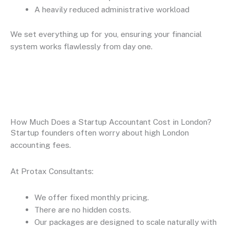
A heavily reduced administrative workload
We set everything up for you, ensuring your financial
system works flawlessly from day one.
How Much Does a Startup Accountant Cost in London?
Startup founders often worry about high London
accounting fees.
At Protax Consultants:
We offer fixed monthly pricing.
There are no hidden costs.
Our packages are designed to scale naturally with