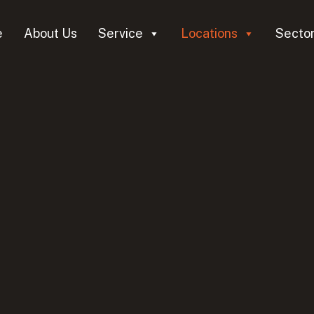
e
About Us
Service
Locations
Secto