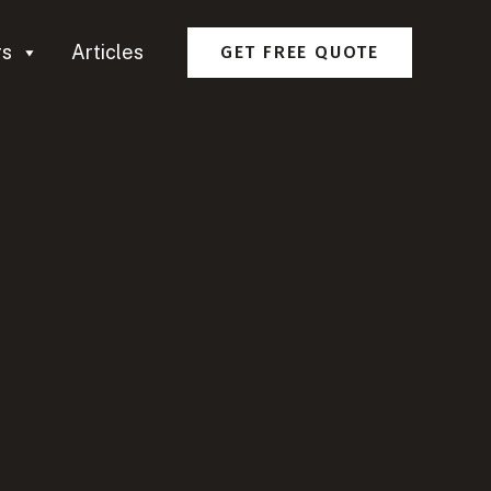
rs
Articles
GET FREE QUOTE