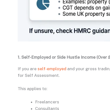
1. Self-Employed or Side Hustle Income (Over £
If you are
self-employed
and your gross tradin
for Self Assessment.
This applies to:
Freelancers
Consultants