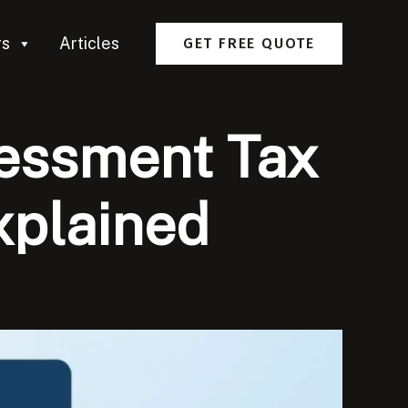
rs
Articles
GET FREE QUOTE
sessment Tax
xplained