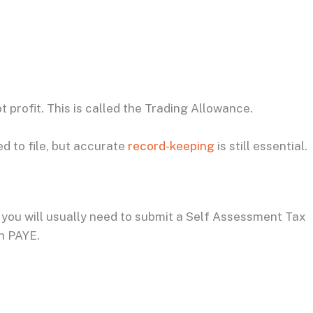
t profit. This is called the Trading Allowance.
d to file, but accurate
record-keeping
is still essential.
 you will usually need to submit a Self Assessment Tax
gh PAYE.