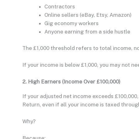
Contractors
Online sellers (eBay, Etsy, Amazon)
Gig economy workers
Anyone earning from a side hustle
The £1,000 threshold refers to total income, no
If your income is below £1,000, you may not nee
2. High Earners (Income Over £100,000)
If your adjusted net income exceeds £100,000,
Return, even if all your income is taxed throu
Why?
Because: