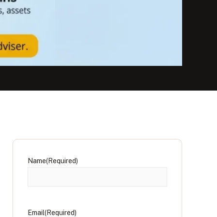
Name
(Required)
Email
(Required)