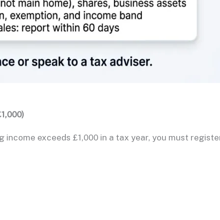
1,000)
g income exceeds £1,000 in a tax year, you must registe