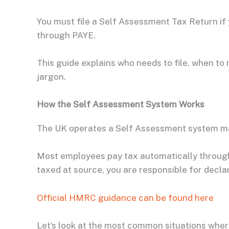
You must file a Self Assessment Tax Return i
through PAYE.
This guide explains who needs to file, when to r
jargon.
How the Self Assessment System Works
The UK operates a Self Assessment system 
Most employees pay tax automatically through 
taxed at source, you are responsible for declari
Official HMRC guidance can be found here
Let’s look at the most common situations where 