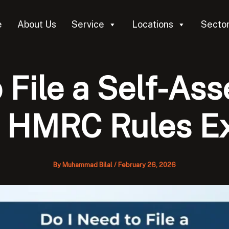
e
About Us
Service
Locations
Secto
o File a Self-As
 HMRC Rules E
By
Muhammad Bilal
/
February 26, 2026