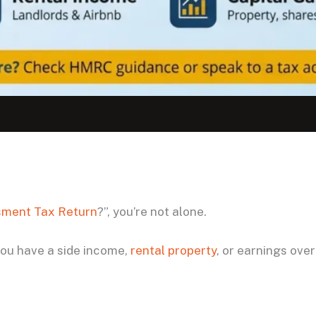
sment Tax Return
?”, you’re not alone.
 you have a side income,
rental property
, or earnings over