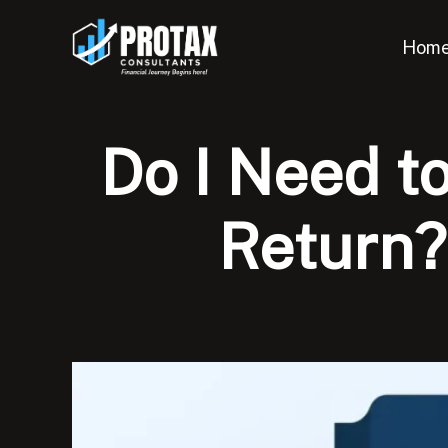
Skip
to
Hom
content
Do I Need t
Return?