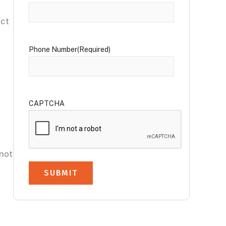
ect
Phone Number
(Required)
CAPTCHA
 not