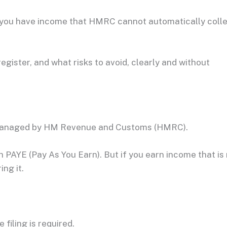
f you have income that HMRC cannot automatically coll
egister, and what risks to avoid, clearly and without
managed by HM Revenue and Customs (HMRC).
PAYE (Pay As You Earn). But if you earn income that is
ng it.
filing is required.