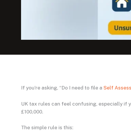
If you’re asking, “Do I need to file a
Self Asses
UK tax rules can feel confusing, especially if
£100,000.
The simple rule is this: