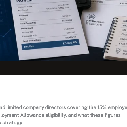
nd limited company directors covering the 15% employe
loyment Allowance eligibility, and what these figures
y strategy.