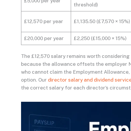
£5,000 per year
threshold)
£12,570 per year
£1,135.50 (£7,570 × 15%)
£20,000 per year
£2,250 (£15,000 × 15%)
The £12,570 salary remains worth considering
because the allowance offsets the employer NI
who cannot claim the Employment Allowance, th
option. Our
director salary and dividend servic
the correct salary for each director’s circums