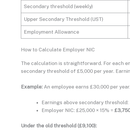
Secondary threshold (weekly)
Upper Secondary Threshold (UST)
Employment Allowance
How to Calculate Employer NIC
The calculation is straightforward. For each 
secondary threshold of £5,000 per year. Earni
Example:
An employee earns £30,000 per year
Earnings above secondary threshold: 
Employer NIC: £25,000 × 15% =
£3,750
Under the old threshold (£9,100):