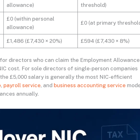
allowance)
threshold)
£0 (within personal
£0 (at primary threshol
allowance)
£1,486 (£7,430 × 20%)
£594 (£7,430 × 8%)
 for directors who can claim the Employment Allowance
C cost. For sole directors of single-person companies
e £5,000 salary is generally the most NIC-efficient
e
,
payroll service
, and
business accounting service
mode
tances annually.