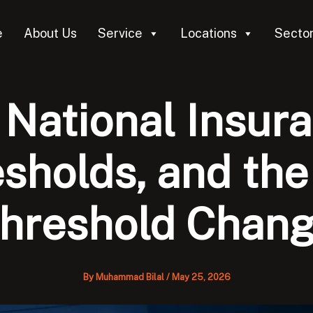
e
About Us
Service
Locations
Secto
National Insur
esholds, and th
hreshold Chan
By
Muhammad Bilal
/
May 25, 2026