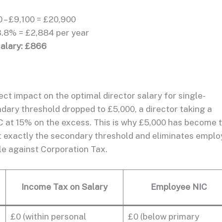
 – £9,100 = £20,900
3.8% = £2,884 per year
salary: £866
t impact on the optimal director salary for single-
dary threshold dropped to £5,000, a director taking a
C at 15% on the excess. This is why £5,000 has become 
at exactly the secondary threshold and eliminates emplo
ble against Corporation Tax.
Income Tax on Salary
Employee NIC
£0 (within personal
£0 (below primary