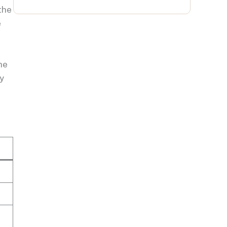
the
e
he
y