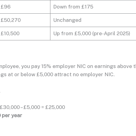
£96
Down from £175
£50,270
Unchanged
£10,500
Up from £5,000 (pre-April 2025)
employee, you pay 15% employer NIC on earnings above 
ngs at or below £5,000 attract no employer NIC.
.
£30,000 – £5,000 = £25,000
 per year