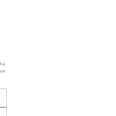
the
yer