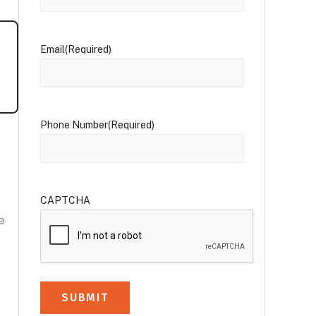
Email
(Required)
Phone Number
(Required)
CAPTCHA
e