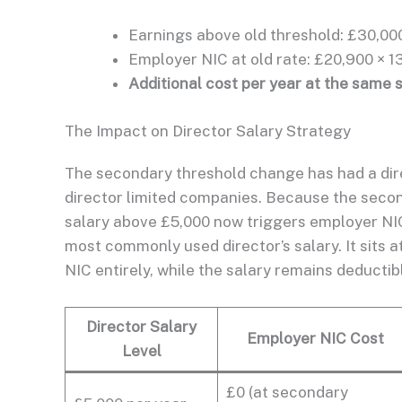
Earnings above old threshold: £30,000
Employer NIC at old rate: £20,900 × 1
Additional cost per year at the same 
The Impact on Director Salary Strategy
The secondary threshold change has had a direc
director limited companies. Because the secon
salary above £5,000 now triggers employer NI
most commonly used director’s salary. It sits 
NIC entirely, while the salary remains deducti
Director Salary
Employer NIC Cost
Level
£0 (at secondary