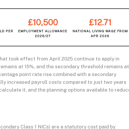
£10,500
£12.71
LD PER
EMPLOYMENT ALLOWANCE
NATIONAL LIVING WAGE FROM
2026/27
APR 2026
at took effect from April 2025 continue to apply in
remains at 15%, and the secondary threshold remains at
rcentage point rate rise combined with a secondary
lly increased payroll costs compared to just two years
alculate it, and the planning options available to reduc
condary Class 1 NICs) are a statutory cost paid by