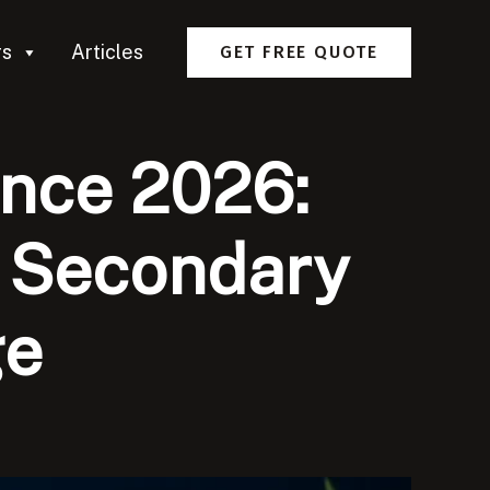
rs
Articles
GET FREE QUOTE
ance 2026:
e Secondary
ge