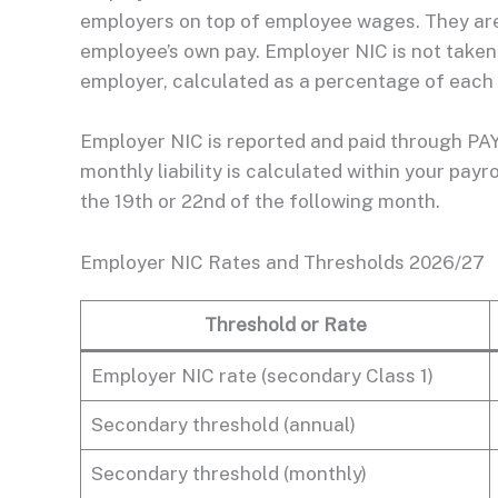
employers on top of employee wages. They ar
employee’s own pay. Employer NIC is not taken f
employer, calculated as a percentage of each
Employer NIC is reported and paid through PAY
monthly liability is calculated within your pa
the 19th or 22nd of the following month.
Employer NIC Rates and Thresholds 2026/27
Threshold or Rate
Employer NIC rate (secondary Class 1)
Secondary threshold (annual)
Secondary threshold (monthly)