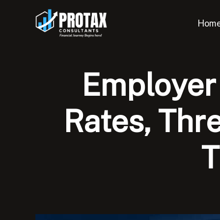
Skip
to
Hom
content
Employer 
Rates, Thr
T