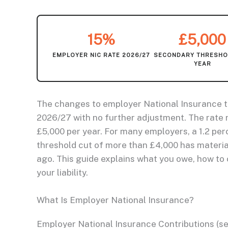
15%
£5,000
EMPLOYER NIC RATE 2026/27
SECONDARY THRESHO
YEAR
The changes to employer National Insurance th
2026/27 with no further adjustment. The rate 
£5,000 per year. For many employers, a 1.2 pe
threshold cut of more than £4,000 has materia
ago. This guide explains what you owe, how to c
your liability.
What Is Employer National Insurance?
Employer National Insurance Contributions (se