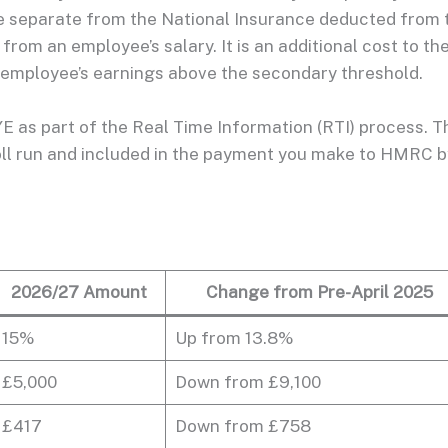
e separate from the National Insurance deducted from 
rom an employee’s salary. It is an additional cost to th
 employee’s earnings above the secondary threshold.
E as part of the Real Time Information (RTI) process. T
yroll run and included in the payment you make to HMRC b
2026/27 Amount
Change from Pre-April 2025
15%
Up from 13.8%
£5,000
Down from £9,100
£417
Down from £758