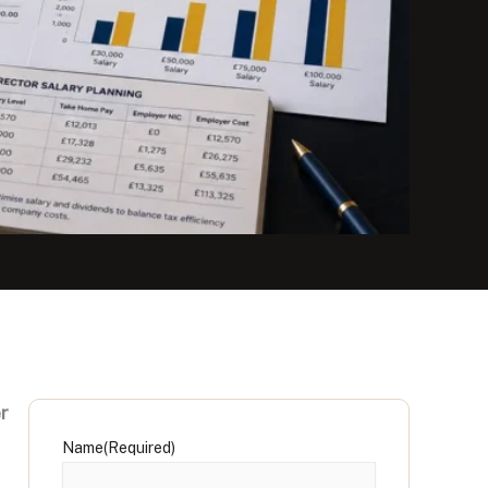
r
Name
(Required)