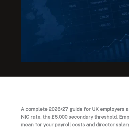
A complete 2026/27 guide for UK employers a
NIC rate, the £5,000 secondary threshold, Emp
mean for your payroll costs and director salar