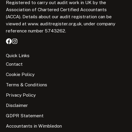
Registered to carry out audit work in UK by the
Association of Chartered Certified Accountants
(ACCA). Details about our audit registration can be
viewed at www. auditregister.org.uk, under company
reference number 5743262.
Quick Links
Contact
Cookie Policy
Terms & Conditions
Privacy Policy
Disclaimer
GDPR Statement
Accountants in Wimbledon