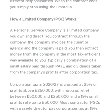
director responsibilities. When the contract ends,
you simply stop using the umbrella.
How a Limited Company (PSC) Works
A Personal Service Company is a limited company
you own and direct. You contract through the
company: the company invoices the client or
agency, and the company is paid. You then extract
money from the company in the most tax-efficient
way available to you, typically a combination of a
small salary paid through PAYE and dividends taken
from the company’s profits after corporation tax.
Corporation tax in 2026/27 is charged at 25% on
profits above £250,000, with marginal relief
between £50,000 and £250,000, and a 19% small
profits rate up to £50,000. Most contractor PSCs
with a single director pay corporation tax at 19%