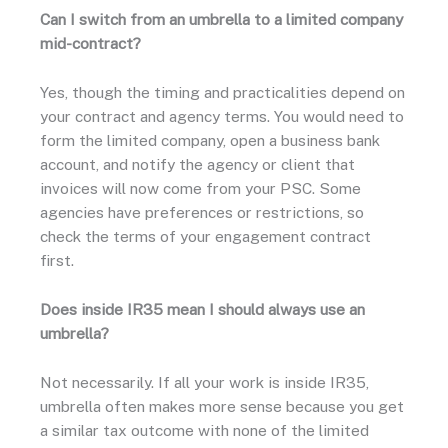
Can I switch from an umbrella to a limited company
mid-contract?
Yes, though the timing and practicalities depend on
your contract and agency terms. You would need to
form the limited company, open a business bank
account, and notify the agency or client that
invoices will now come from your PSC. Some
agencies have preferences or restrictions, so
check the terms of your engagement contract
first.
Does inside IR35 mean I should always use an
umbrella?
Not necessarily. If all your work is inside IR35,
umbrella often makes more sense because you get
a similar tax outcome with none of the limited