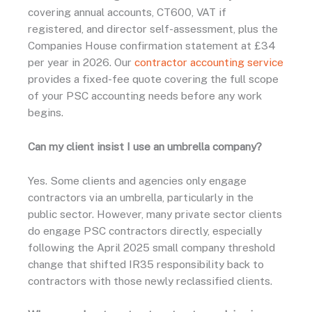
covering annual accounts, CT600, VAT if
registered, and director self-assessment, plus the
Companies House confirmation statement at £34
per year in 2026. Our
contractor accounting service
provides a fixed-fee quote covering the full scope
of your PSC accounting needs before any work
begins.
Can my client insist I use an umbrella company?
Yes. Some clients and agencies only engage
contractors via an umbrella, particularly in the
public sector. However, many private sector clients
do engage PSC contractors directly, especially
following the April 2025 small company threshold
change that shifted IR35 responsibility back to
contractors with those newly reclassified clients.