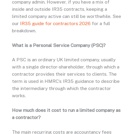
company admin. However, if you have a mix of
inside and outside IR35 contracts, keeping a
limited company active can still be worthwhile. See
our
IR35 guide for contractors 2026
for a full
breakdown.
What is a Personal Service Company (PSC)?
A PSC is an ordinary UK limited company, usually
with a single director-shareholder, through which a
contractor provides their services to clients. The
term is used in HMRC’s IR35 guidance to describe
the intermediary through which the contractor
works.
How much does it cost to run a limited company as
a contractor?
The main recurring costs are accountancy fees