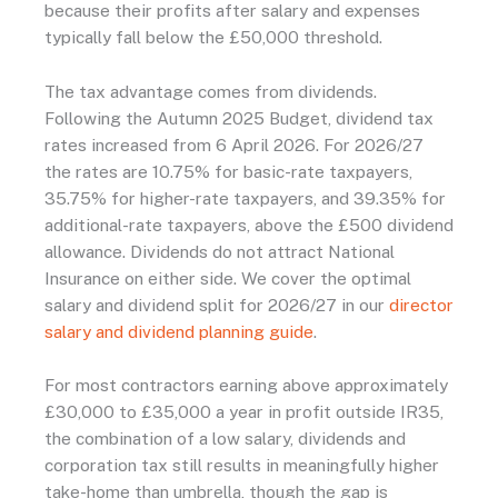
because their profits after salary and expenses
typically fall below the £50,000 threshold.
The tax advantage comes from dividends.
Following the Autumn 2025 Budget, dividend tax
rates increased from 6 April 2026. For 2026/27
the rates are 10.75% for basic-rate taxpayers,
35.75% for higher-rate taxpayers, and 39.35% for
additional-rate taxpayers, above the £500 dividend
allowance. Dividends do not attract National
Insurance on either side. We cover the optimal
salary and dividend split for 2026/27 in our
director
salary and dividend planning guide
.
For most contractors earning above approximately
£30,000 to £35,000 a year in profit outside IR35,
the combination of a low salary, dividends and
corporation tax still results in meaningfully higher
take-home than umbrella, though the gap is