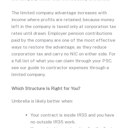
The limited company advantage increases with
income where profits are retained, because money
left in the company is taxed only at corporation tax
rates until drawn. Employer pension contributions
paid by the company are one of the most effective
ways to restore the advantage, as they reduce
corporation tax and carry no NIC on either side. For
a full list of what you can claim through your PSC,
see our guide to contractor expenses through a
limited company.
Which Structure Is Right for You?
Umbrella is likely better when:
Your contract is inside IR35 and you have
no outside IR35 work.