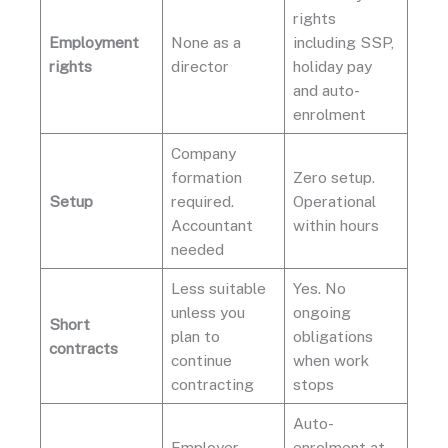
rights
Employment
None as a
including SSP,
rights
director
holiday pay
and auto-
enrolment
Company
formation
Zero setup.
Setup
required.
Operational
Accountant
within hours
needed
Less suitable
Yes. No
unless you
ongoing
Short
plan to
obligations
contracts
continue
when work
contracting
stops
Auto-
Employer
enrolment at