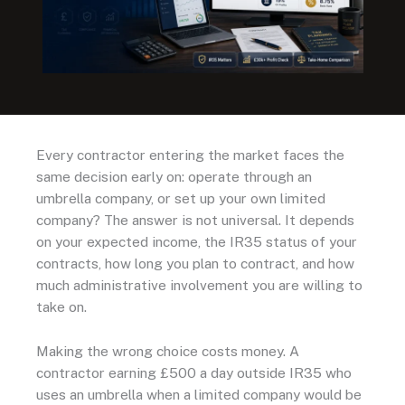
Every contractor entering the market faces the
same decision early on: operate through an
umbrella company, or set up your own limited
company? The answer is not universal. It depends
on your expected income, the IR35 status of your
contracts, how long you plan to contract, and how
much administrative involvement you are willing to
take on.
Making the wrong choice costs money. A
contractor earning £500 a day outside IR35 who
uses an umbrella when a limited company would be