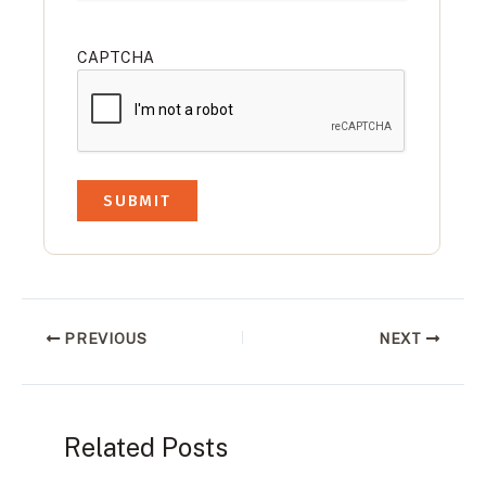
CAPTCHA
PREVIOUS
NEXT
Related Posts