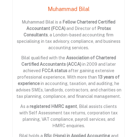
Muhammad Bilal
Muhammad Bilal is a
Fellow Chartered Certified
Accountant (FCCA)
and Director of
Protax
Consultants
, a London-based accounting firm
specialising in tax advisory, compliance, and business
accounting services.
Bilal qualified with the
Association of Chartered
Certified Accountants (ACCA)
in 2009 and later
achieved
FCCA status
after gaining extensive
professional experience. With more than
13 years of
experience
in accounting, taxation, and auditing, he
advises SMEs, landlords, contractors, and charities on
tax planning, compliance, and financial management.
As a
registered HMRC agent
, Bilal assists clients
with Self Assessment tax returns, corporation tax
planning, VAT compliance, payroll services, and
HMRC enquiries.
Bilal holds a
BSc (Hons) in Applied Accounting
and