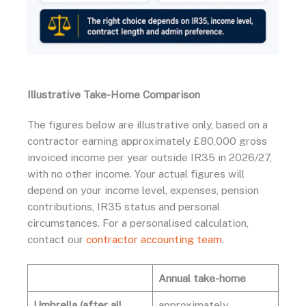
Illustrative Take-Home Comparison
The figures below are illustrative only, based on a
contractor earning approximately £80,000 gross
invoiced income per year outside IR35 in 2026/27,
with no other income. Your actual figures will
depend on your income level, expenses, pension
contributions, IR35 status and personal
circumstances. For a personalised calculation,
contact our
contractor accounting team
.
Annual take-home
Umbrella (after all
approximately