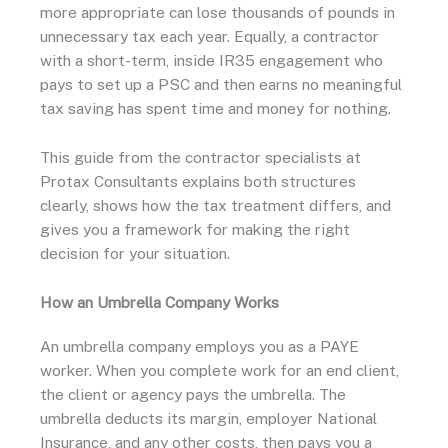
more appropriate can lose thousands of pounds in
unnecessary tax each year. Equally, a contractor
with a short-term, inside IR35 engagement who
pays to set up a PSC and then earns no meaningful
tax saving has spent time and money for nothing.
This guide from the contractor specialists at
Protax Consultants explains both structures
clearly, shows how the tax treatment differs, and
gives you a framework for making the right
decision for your situation.
How an Umbrella Company Works
An umbrella company employs you as a PAYE
worker. When you complete work for an end client,
the client or agency pays the umbrella. The
umbrella deducts its margin, employer National
Insurance, and any other costs, then pays you a