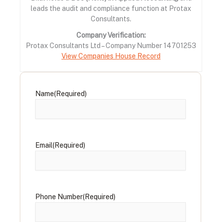
leads the audit and compliance function at Protax
Consultants.
Company Verification:
Protax Consultants Ltd – Company Number 14701253
View Companies House Record
Name
(Required)
Email
(Required)
Phone Number
(Required)