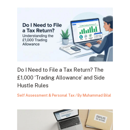
Do I Need to File a Tax Return? The
£1,000 ‘Trading Allowance’ and Side
Hustle Rules
Self Assessment & Personal Tax
/ By
Muhammad Bilal