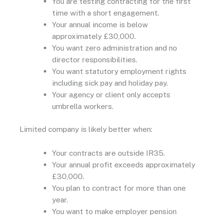
You are testing contracting for the first
time with a short engagement.
Your annual income is below
approximately £30,000.
You want zero administration and no
director responsibilities.
You want statutory employment rights
including sick pay and holiday pay.
Your agency or client only accepts
umbrella workers.
Limited company is likely better when:
Your contracts are outside IR35.
Your annual profit exceeds approximately
£30,000.
You plan to contract for more than one
year.
You want to make employer pension