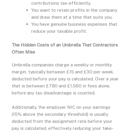
contributions tax-efficiently.
You want to retain profits in the company
and draw them at a time that suits you.
You have genuine business expenses that
reduce your taxable profit.
The Hidden Costs of an Umbrella That Contractors
Often Miss
Umbrella companies charge a weekly or monthly
margin, typically between £15 and £30 per week,
deducted before your pay is calculated. Over a year
that is between £780 and £1,560 in fees alone,
before any tax disadvantage is counted.
Additionally, the employer NIC on your earnings
(15% above the secondary threshold) is usually
deducted from the assignment rate before your
pay is calculated, effectively reducing your take-