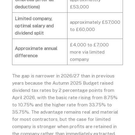
deductions)
£53,000
Limited company,
approximately £57,000
optimal salary and
to £60,000
dividend split
£4,000 to £7,000
Approximate annual
more via limited
difference
company
The gap is narrower in 2026/27 than in previous
years because the Autumn 2025 Budget raised
dividend tax rates by 2 percentage points from
April 2026, with the basic rate rising from 8.75%
to 10.75% and the higher rate from 33.75% to
35.75%. The advantage remains real and material
for most contractors, but the case for limited
company is stronger when profits are retained in
the company rather than immediately extracted.