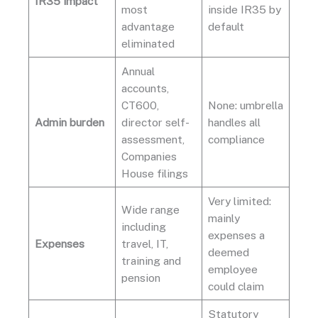
IR35 impact
most
inside IR35 by
advantage
default
eliminated
Annual
accounts,
CT600,
None: umbrella
Admin burden
director self-
handles all
assessment,
compliance
Companies
House filings
Very limited:
Wide range
mainly
including
expenses a
Expenses
travel, IT,
deemed
training and
employee
pension
could claim
Statutory