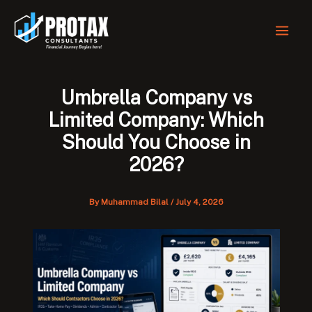
Skip
to
content
Umbrella Company vs
Limited Company: Which
Should You Choose in
2026?
By
Muhammad Bilal
/
July 4, 2026