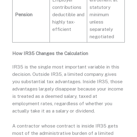
contributions
statutory
Pension
deductible and
minimum
highly tax-
unless
efficient
separately
negotiated
How IR35 Changes the Calculation
IR35 is the single most important variable in this
decision. Outside IR35, a limited company gives
you substantial tax advantages. Inside IR35, those
advantages largely disappear because your income
is treated as a deemed salary, taxed at
employment rates, regardless of whether you
actually take it as a salary or dividend.
A contractor whose contract is inside IR35 gets
most of the administrative burden of a limited