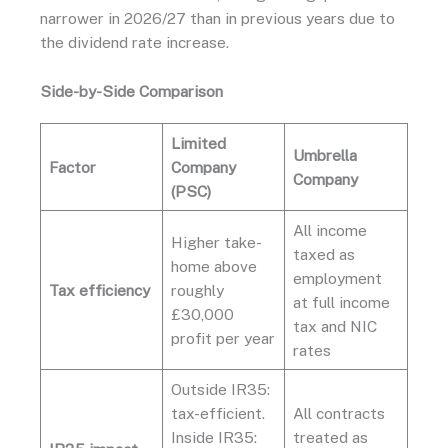
narrower in 2026/27 than in previous years due to
the dividend rate increase.
Side-by-Side Comparison
Limited
Umbrella
Factor
Company
Company
(PSC)
All income
Higher take-
taxed as
home above
employment
Tax efficiency
roughly
at full income
£30,000
tax and NIC
profit per year
rates
Outside IR35:
tax-efficient.
All contracts
Inside IR35:
treated as