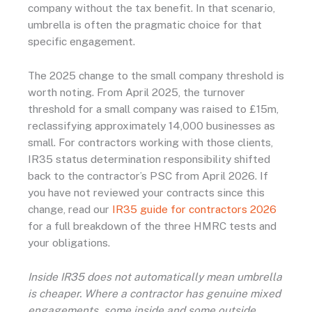
company without the tax benefit. In that scenario,
umbrella is often the pragmatic choice for that
specific engagement.
The 2025 change to the small company threshold is
worth noting. From April 2025, the turnover
threshold for a small company was raised to £15m,
reclassifying approximately 14,000 businesses as
small. For contractors working with those clients,
IR35 status determination responsibility shifted
back to the contractor’s PSC from April 2026. If
you have not reviewed your contracts since this
change, read our
IR35 guide for contractors 2026
for a full breakdown of the three HMRC tests and
your obligations.
Inside IR35 does not automatically mean umbrella
is cheaper. Where a contractor has genuine mixed
engagements, some inside and some outside