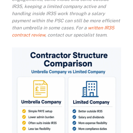
IR35, keeping a limited company active and
handling inside IR35 work through a salary
payment within the PSC can still be more efficient
than umbrella in some cases. For a
written IR35
contract review
, contact our specialist team.