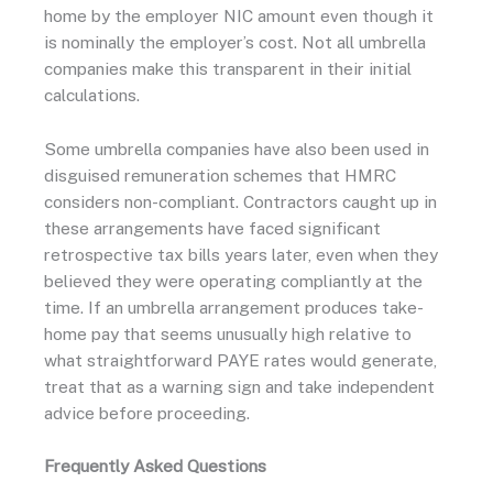
home by the employer NIC amount even though it
is nominally the employer’s cost. Not all umbrella
companies make this transparent in their initial
calculations.
Some umbrella companies have also been used in
disguised remuneration schemes that HMRC
considers non-compliant. Contractors caught up in
these arrangements have faced significant
retrospective tax bills years later, even when they
believed they were operating compliantly at the
time. If an umbrella arrangement produces take-
home pay that seems unusually high relative to
what straightforward PAYE rates would generate,
treat that as a warning sign and take independent
advice before proceeding.
Frequently Asked Questions