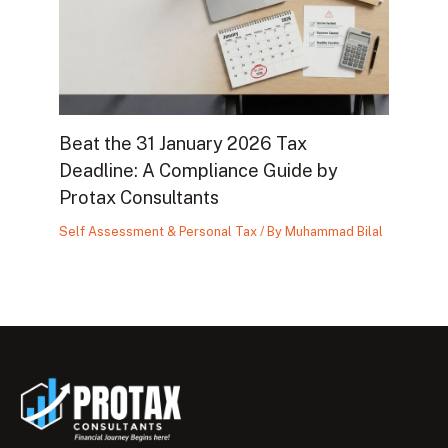
Beat the 31 January 2026 Tax
Deadline: A Compliance Guide by
Protax Consultants
Self Assessment & Personal Tax
/ By
Muhammad Bilal