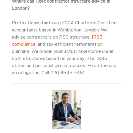
Where can I get contractor structure advice in
London?
Protax Consultants are FCCA Chartered Certified
accountants based in Wimbledon, London. We
advise contractors on PSC structure,
IR35
compliance
, and tax-efficient remuneration
planning. We model your actual take-home under
both structures based on your day rate, IR35
status and personal circumstances. Fixed fee and
no obligation. Call 020 8545 7451.