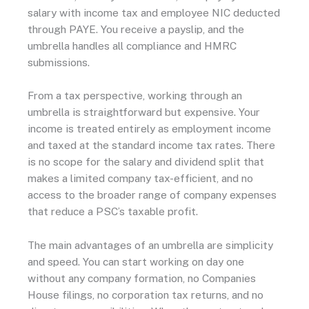
salary with income tax and employee NIC deducted
through PAYE. You receive a payslip, and the
umbrella handles all compliance and HMRC
submissions.
From a tax perspective, working through an
umbrella is straightforward but expensive. Your
income is treated entirely as employment income
and taxed at the standard income tax rates. There
is no scope for the salary and dividend split that
makes a limited company tax-efficient, and no
access to the broader range of company expenses
that reduce a PSC’s taxable profit.
The main advantages of an umbrella are simplicity
and speed. You can start working on day one
without any company formation, no Companies
House filings, no corporation tax returns, and no